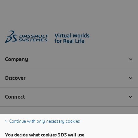
Continue with only necessary cookies
You decide what cookies 3DS will use