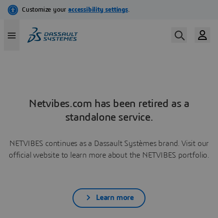
Netvibes.com has been retired as a
standalone service.
NETVIBES continues as a Dassault Systèmes brand. Visit our
official website to learn more about the NETVIBES portfolio.
Learn more