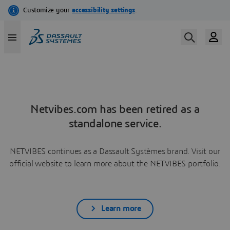
Netvibes.com has been retired as a
standalone service.
NETVIBES continues as a Dassault Systèmes brand. Visit our
official website to learn more about the NETVIBES portfolio.
Learn more