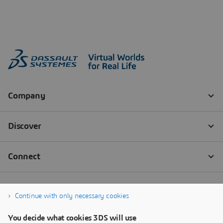
Continue with only necessary cookies
You decide what cookies 3DS will use