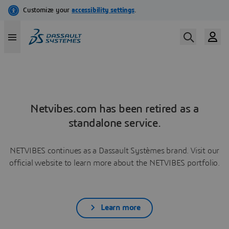
Netvibes.com has been retired as a
standalone service.
NETVIBES continues as a Dassault Systèmes brand. Visit our
official website to learn more about the NETVIBES portfolio.
Learn more