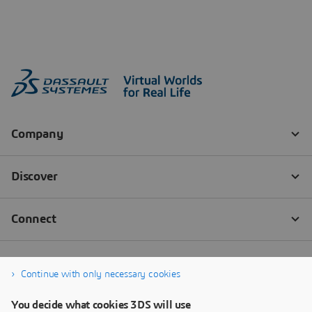
Continue with only necessary cookies
You decide what cookies 3DS will use