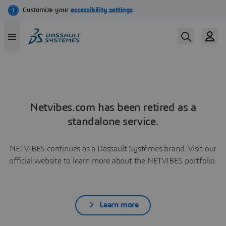
Netvibes.com has been retired as a
standalone service.
NETVIBES continues as a Dassault Systèmes brand. Visit our
official website to learn more about the NETVIBES portfolio.
Learn more