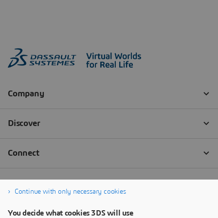
Continue with only necessary cookies
You decide what cookies 3DS will use