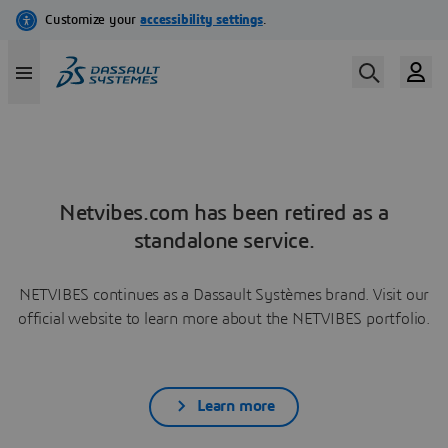
Netvibes.com has been retired as a
standalone service.
NETVIBES continues as a Dassault Systèmes brand. Visit our
official website to learn more about the NETVIBES portfolio.
Learn more