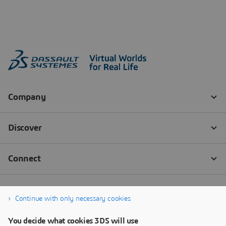
Continue with only necessary cookies
You decide what cookies 3DS will use