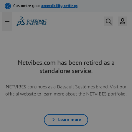
Netvibes.com has been retired as a
standalone service.
NETVIBES continues as a Dassault Systèmes brand. Visit our
official website to learn more about the NETVIBES portfolio.
Learn more