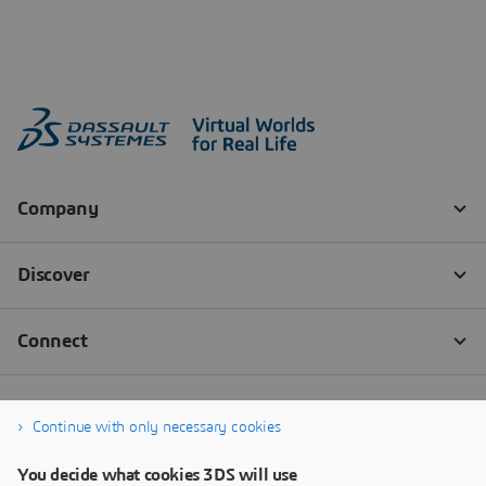
Continue with only necessary cookies
You decide what cookies 3DS will use