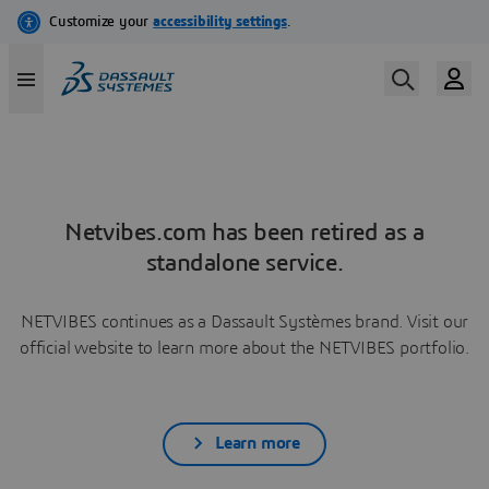
Netvibes.com has been retired as a
standalone service.
NETVIBES continues as a Dassault Systèmes brand. Visit our
official website to learn more about the NETVIBES portfolio.
Learn more