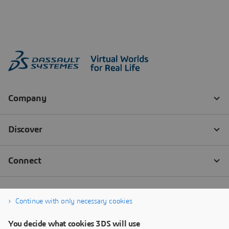
Continue with only necessary cookies
You decide what cookies 3DS will use