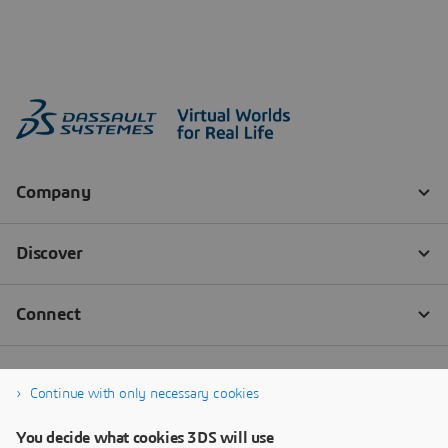
Continue with only necessary cookies
You decide what cookies 3DS will use