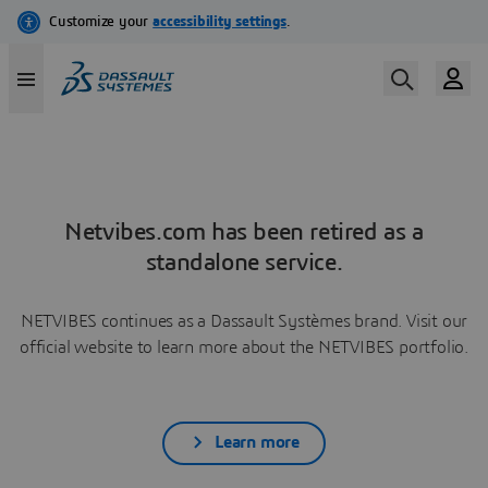
Netvibes.com has been retired as a
standalone service.
NETVIBES continues as a Dassault Systèmes brand. Visit our
official website to learn more about the NETVIBES portfolio.
Learn more