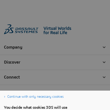
Continue with only necessary cookies
You decide what cookies 3DS will use