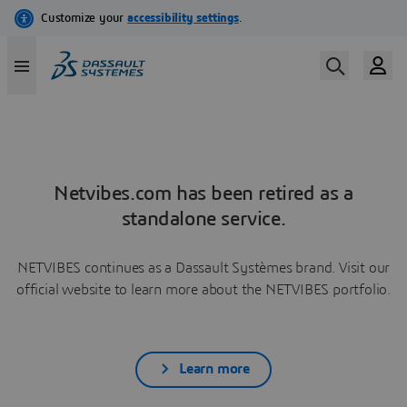
Netvibes.com has been retired as a
standalone service.
NETVIBES continues as a Dassault Systèmes brand. Visit our
official website to learn more about the NETVIBES portfolio.
Learn more