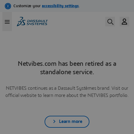
Netvibes.com has been retired as a
standalone service.
NETVIBES continues as a Dassault Systèmes brand. Visit our
official website to learn more about the NETVIBES portfolio.
Learn more