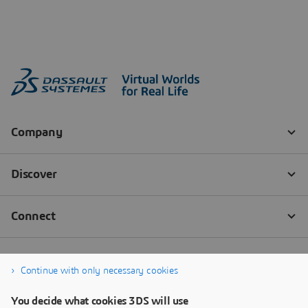
Continue with only necessary cookies
You decide what cookies 3DS will use