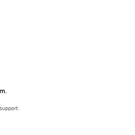
em.
 support.