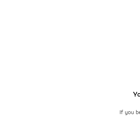
Yo
If you b