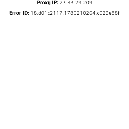
Proxy IP:
23.33.29.209
Error ID:
18.d01c2117.1786210264.c023e88f