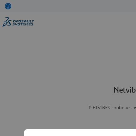
Netvib
NETVIBES continues as 