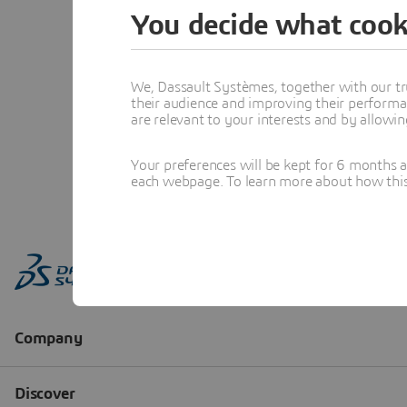
You decide what cook
We, Dassault Systèmes, together with our tr
their audience and improving their performa
are relevant to your interests and by allowi
Your preferences will be kept for 6 months 
each webpage. To learn more about how this s