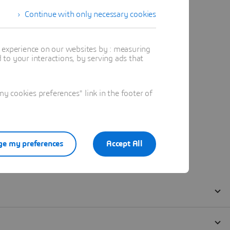
Continue with only necessary cookies
t experience on our websites by : measuring
to your interactions, by serving ads that
 cookies preferences" link in the footer of
e my preferences
Accept All