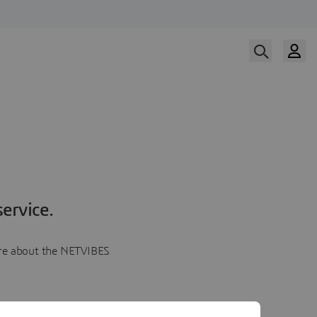
ervice.
more about the NETVIBES