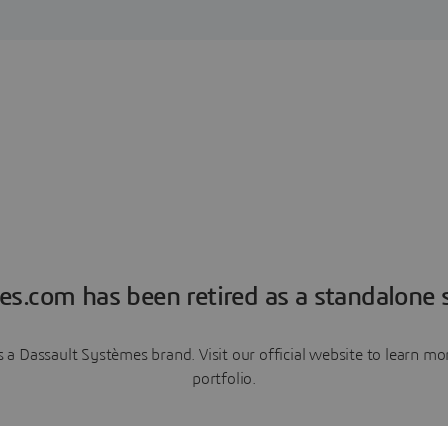
es.com has been retired as a standalone s
a Dassault Systèmes brand. Visit our official website to learn 
portfolio.