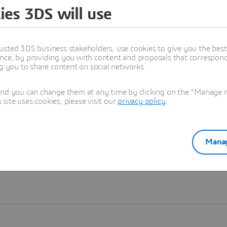
ies 3DS will use
Learn more
usted 3DS business stakeholders, use cookies to give you the bes
nce, by providing you with content and proposals that correspond 
ng you to share content on social networks.
and you can change them at any time by clicking on the "Manage my
ite uses cookies, please visit our
privacy policy
.
Manag