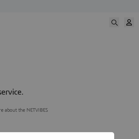
ervice.
more about the NETVIBES