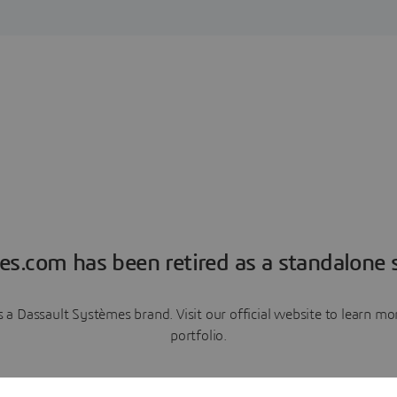
es.com has been retired as a standalone s
a Dassault Systèmes brand. Visit our official website to learn 
portfolio.