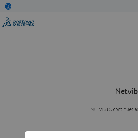
Netvib
NETVIBES continues as 