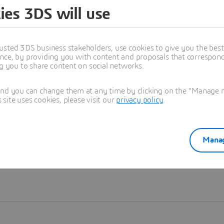
ies 3DS will use
Learn more
usted 3DS business stakeholders, use cookies to give you the bes
nce, by providing you with content and proposals that correspond 
ng you to share content on social networks.
and you can change them at any time by clicking on the "Manage my
ite uses cookies, please visit our
privacy policy
.
Manag