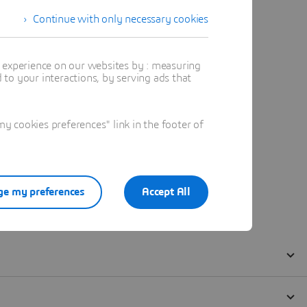
Continue with only necessary cookies
t experience on our websites by : measuring
to your interactions, by serving ads that
 cookies preferences" link in the footer of
e my preferences
Accept All