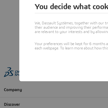
You decide what cook
We, Dassault Systèmes, together with our tr
their audience and improving their performa
are relevant to your interests and by allowi
Your preferences will be kept for 6 months 
each webpage. To learn more about how this s