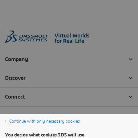
Continue with only necessary cookies
You decide what cookies 3DS will use