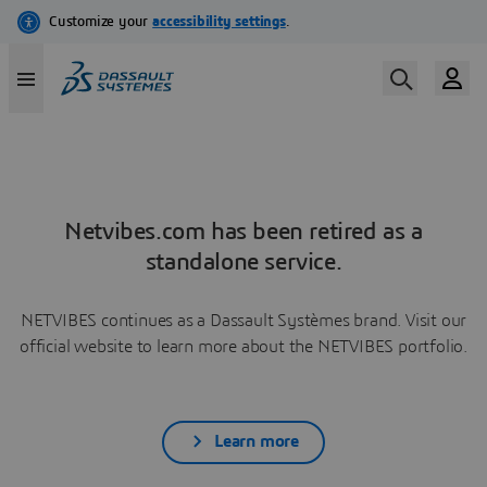
Netvibes.com has been retired as a
standalone service.
NETVIBES continues as a Dassault Systèmes brand. Visit our
official website to learn more about the NETVIBES portfolio.
Learn more