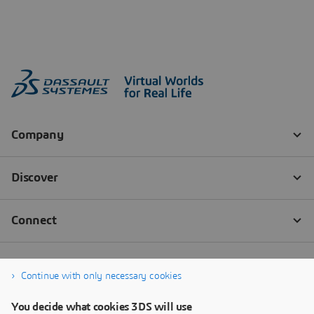
Continue with only necessary cookies
You decide what cookies 3DS will use