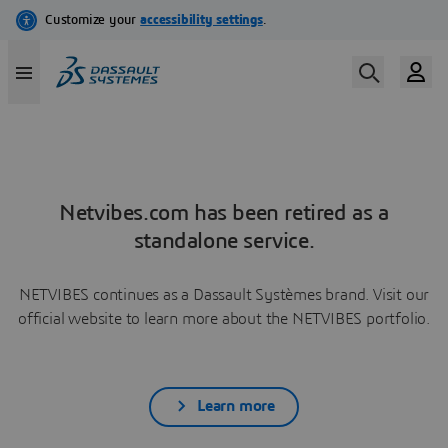
Netvibes.com has been retired as a
standalone service.
NETVIBES continues as a Dassault Systèmes brand. Visit our
official website to learn more about the NETVIBES portfolio.
Learn more