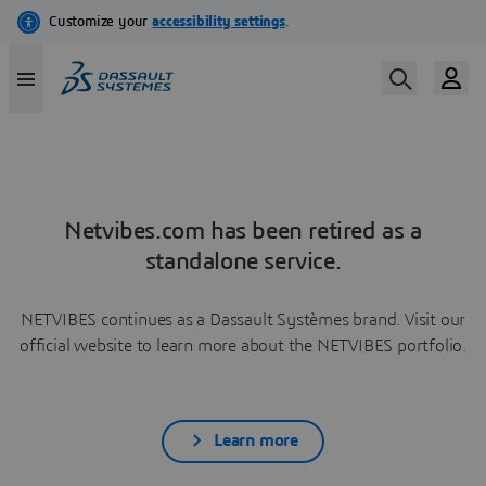
Netvibes.com has been retired as a
standalone service.
NETVIBES continues as a Dassault Systèmes brand. Visit our
official website to learn more about the NETVIBES portfolio.
Learn more