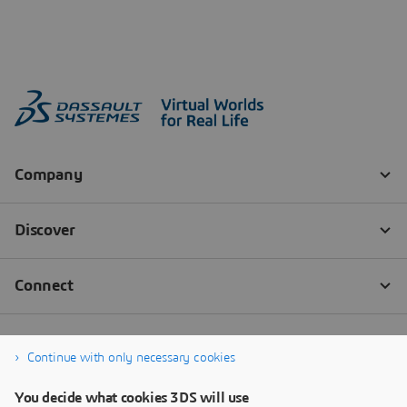
Continue with only necessary cookies
You decide what cookies 3DS will use