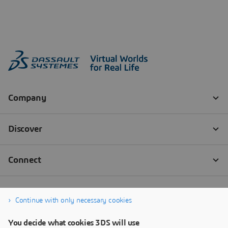
Continue with only necessary cookies
You decide what cookies 3DS will use