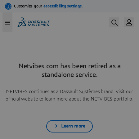
Netvibes.com has been retired as a
standalone service.
NETVIBES continues as a Dassault Systèmes brand. Visit our
official website to learn more about the NETVIBES portfolio.
Learn more