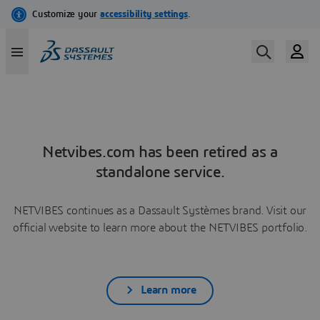
Netvibes.com has been retired as a
standalone service.
NETVIBES continues as a Dassault Systèmes brand. Visit our
official website to learn more about the NETVIBES portfolio.
Learn more