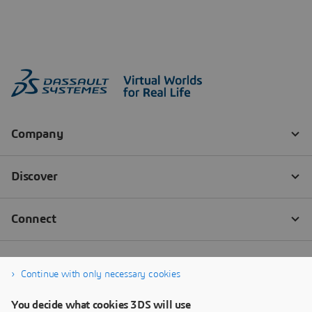
Continue with only necessary cookies
You decide what cookies 3DS will use