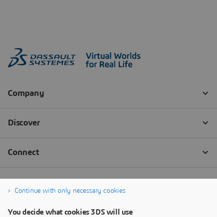
Continue with only necessary cookies
You decide what cookies 3DS will use