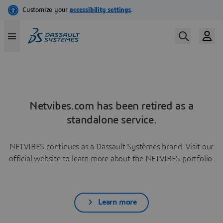
Netvibes.com has been retired as a
standalone service.
NETVIBES continues as a Dassault Systèmes brand. Visit our
official website to learn more about the NETVIBES portfolio.
Learn more