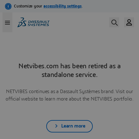
Netvibes.com has been retired as a
standalone service.
NETVIBES continues as a Dassault Systèmes brand. Visit our
official website to learn more about the NETVIBES portfolio.
Learn more