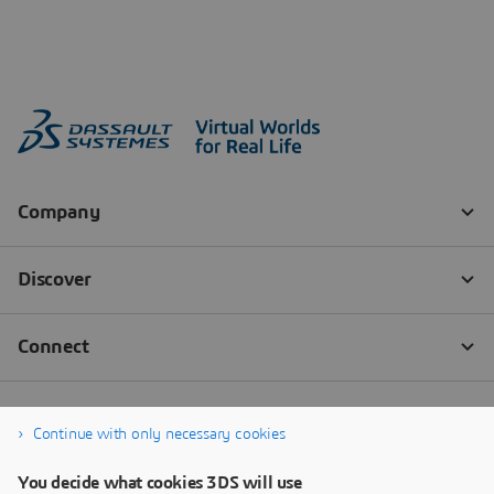
Continue with only necessary cookies
You decide what cookies 3DS will use