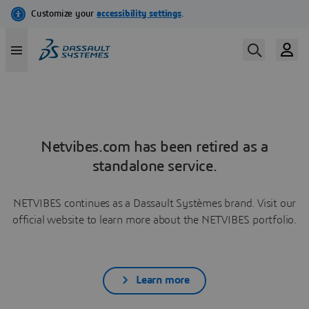
Netvibes.com has been retired as a
standalone service.
NETVIBES continues as a Dassault Systèmes brand. Visit our
official website to learn more about the NETVIBES portfolio.
Learn more