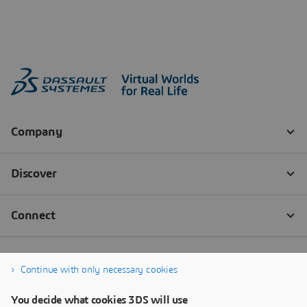
Continue with only necessary cookies
You decide what cookies 3DS will use