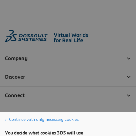
Continue with only necessary cookies
You decide what cookies 3DS will use