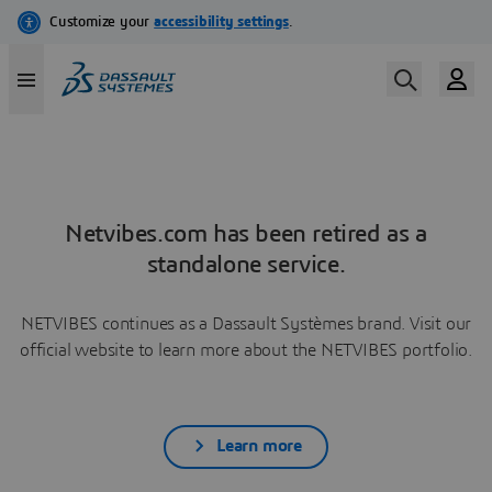
Netvibes.com has been retired as a
standalone service.
NETVIBES continues as a Dassault Systèmes brand. Visit our
official website to learn more about the NETVIBES portfolio.
Learn more