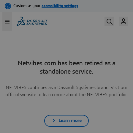
Netvibes.com has been retired as a
standalone service.
NETVIBES continues as a Dassault Systèmes brand. Visit our
official website to learn more about the NETVIBES portfolio.
Learn more