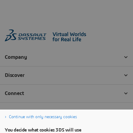
Continue with only necessary cookies
You decide what cookies 3DS will use