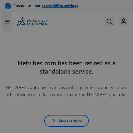
Netvibes.com has been retired as a
standalone service.
NETVIBES continues as a Dassault Systèmes brand. Visit our
official website to learn more about the NETVIBES portfolio.
Learn more