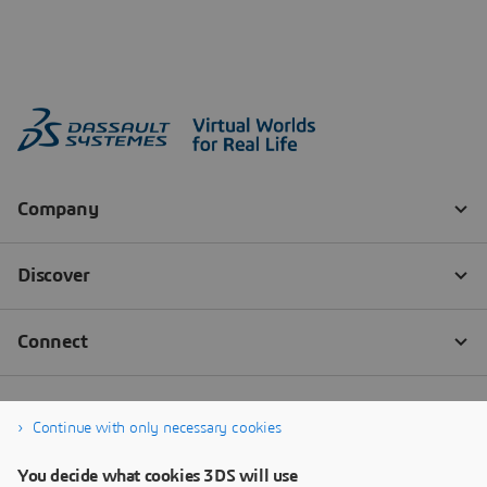
Continue with only necessary cookies
You decide what cookies 3DS will use