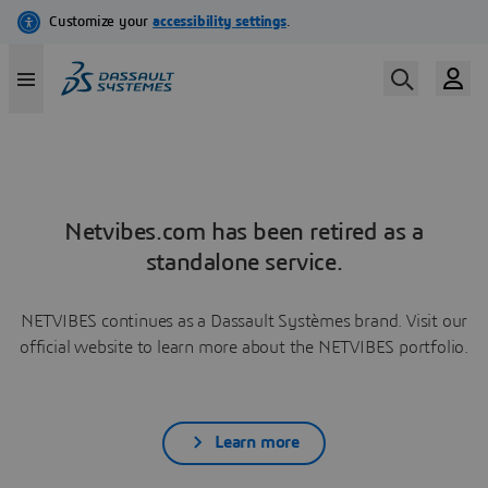
Netvibes.com has been retired as a
standalone service.
NETVIBES continues as a Dassault Systèmes brand. Visit our
official website to learn more about the NETVIBES portfolio.
Learn more