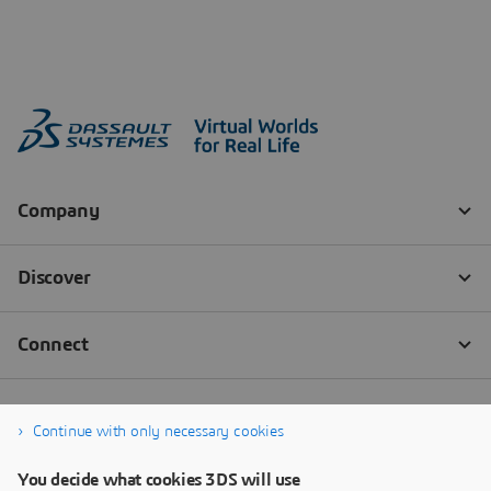
Continue with only necessary cookies
You decide what cookies 3DS will use