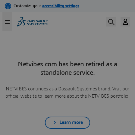
Netvibes.com has been retired as a
standalone service.
NETVIBES continues as a Dassault Systèmes brand. Visit our
official website to learn more about the NETVIBES portfolio.
Learn more