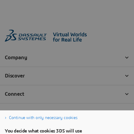
Continue with only necessary cookies
You decide what cookies 3DS will use