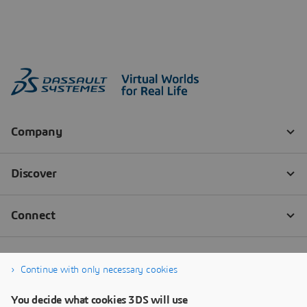
Continue with only necessary cookies
You decide what cookies 3DS will use