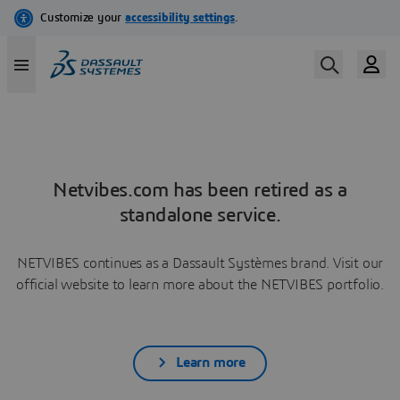
Netvibes.com has been retired as a
standalone service.
NETVIBES continues as a Dassault Systèmes brand. Visit our
official website to learn more about the NETVIBES portfolio.
Learn more