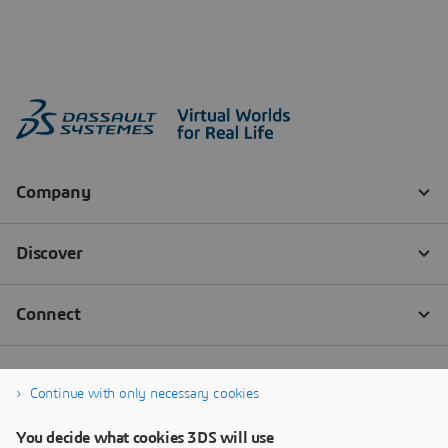
Continue with only necessary cookies
You decide what cookies 3DS will use