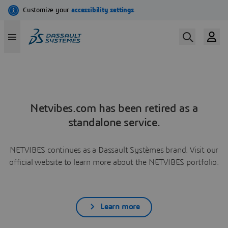
Netvibes.com has been retired as a
standalone service.
NETVIBES continues as a Dassault Systèmes brand. Visit our
official website to learn more about the NETVIBES portfolio.
Learn more