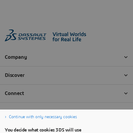
Continue with only necessary cookies
You decide what cookies 3DS will use