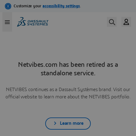
Netvibes.com has been retired as a
standalone service.
NETVIBES continues as a Dassault Systèmes brand. Visit our
official website to learn more about the NETVIBES portfolio.
Learn more