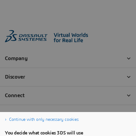
Continue with only necessary cookies
You decide what cookies 3DS will use