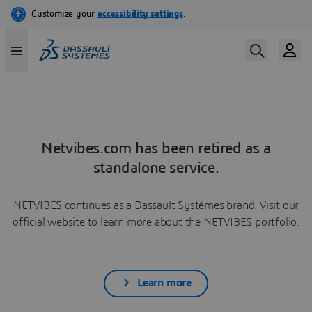
Netvibes.com has been retired as a
standalone service.
NETVIBES continues as a Dassault Systèmes brand. Visit our
official website to learn more about the NETVIBES portfolio.
Learn more