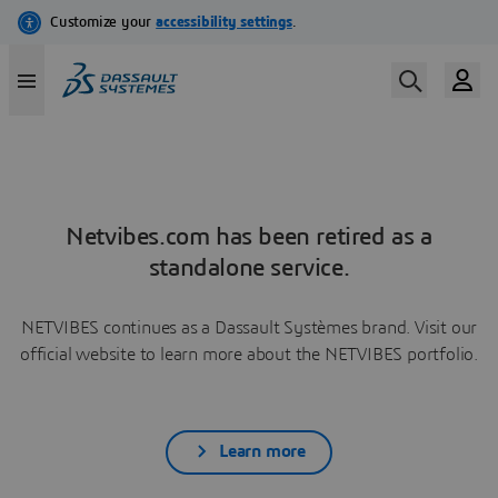
Netvibes.com has been retired as a
standalone service.
NETVIBES continues as a Dassault Systèmes brand. Visit our
official website to learn more about the NETVIBES portfolio.
Learn more