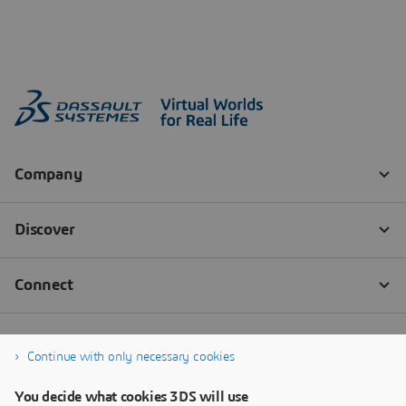
Continue with only necessary cookies
You decide what cookies 3DS will use