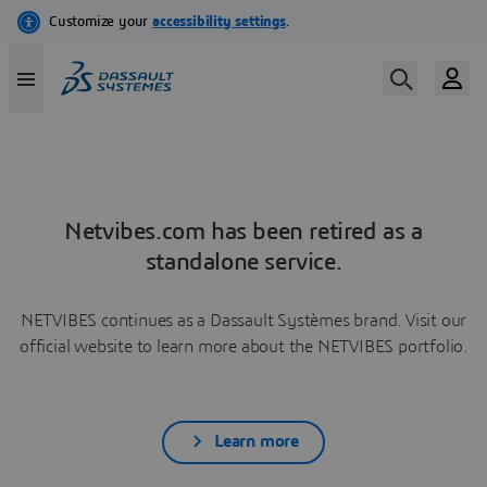
Netvibes.com has been retired as a
standalone service.
NETVIBES continues as a Dassault Systèmes brand. Visit our
official website to learn more about the NETVIBES portfolio.
Learn more