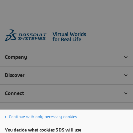
Continue with only necessary cookies
You decide what cookies 3DS will use