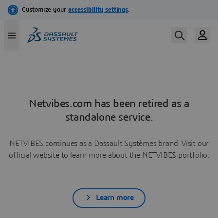
Netvibes.com has been retired as a
standalone service.
NETVIBES continues as a Dassault Systèmes brand. Visit our
official website to learn more about the NETVIBES portfolio.
Learn more