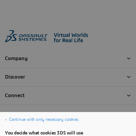
Continue with only necessary cookies
You decide what cookies 3DS will use