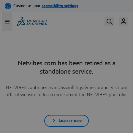
Netvibes.com has been retired as a
standalone service.
NETVIBES continues as a Dassault Systèmes brand. Visit our
official website to learn more about the NETVIBES portfolio.
Learn more