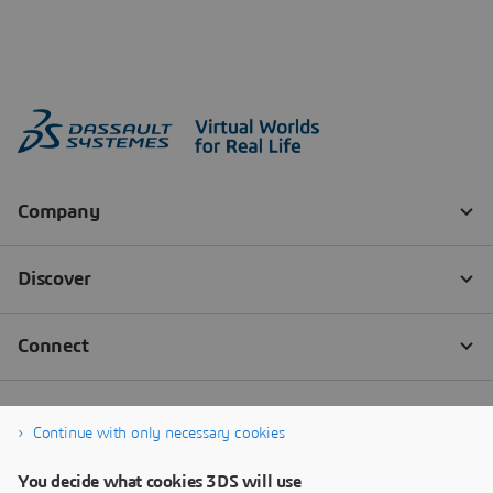
Continue with only necessary cookies
You decide what cookies 3DS will use