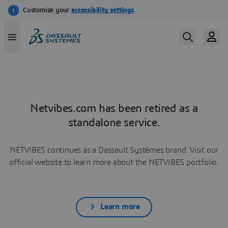
Netvibes.com has been retired as a
standalone service.
NETVIBES continues as a Dassault Systèmes brand. Visit our
official website to learn more about the NETVIBES portfolio.
Learn more