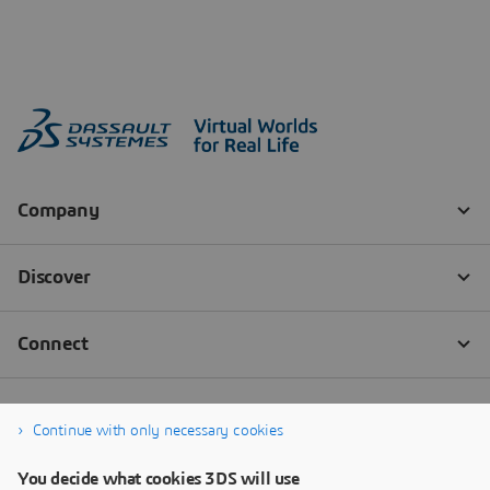
Continue with only necessary cookies
You decide what cookies 3DS will use