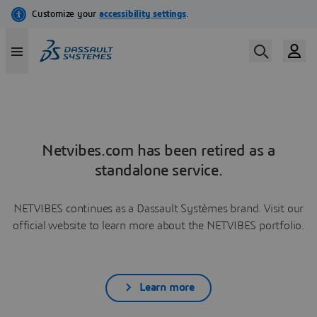
Netvibes.com has been retired as a
standalone service.
NETVIBES continues as a Dassault Systèmes brand. Visit our
official website to learn more about the NETVIBES portfolio.
Learn more