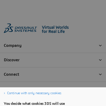
Continue with only necessary cookies
You decide what cookies 3DS will use