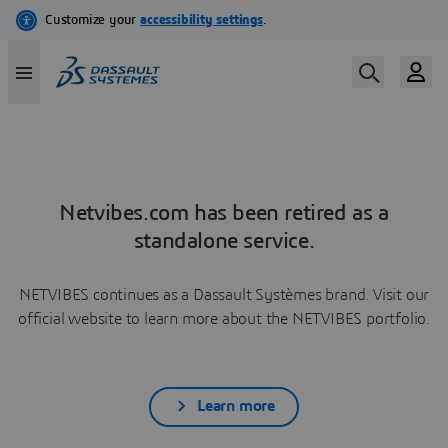
Netvibes.com has been retired as a
standalone service.
NETVIBES continues as a Dassault Systèmes brand. Visit our
official website to learn more about the NETVIBES portfolio.
Learn more