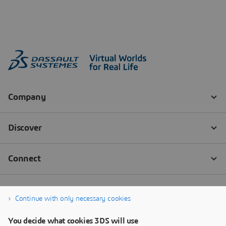
Continue with only necessary cookies
You decide what cookies 3DS will use