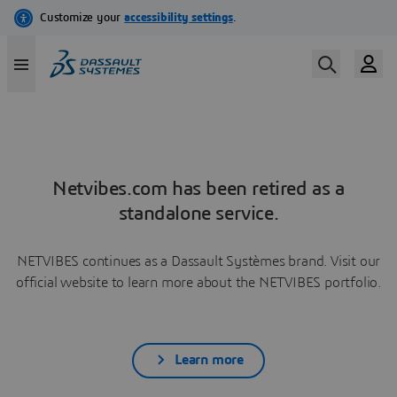
Netvibes.com has been retired as a
standalone service.
NETVIBES continues as a Dassault Systèmes brand. Visit our
official website to learn more about the NETVIBES portfolio.
Learn more