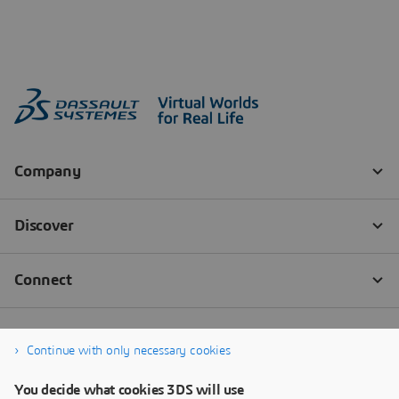
Continue with only necessary cookies
You decide what cookies 3DS will use