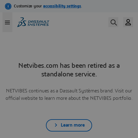
Netvibes.com has been retired as a
standalone service.
NETVIBES continues as a Dassault Systèmes brand. Visit our
official website to learn more about the NETVIBES portfolio.
Learn more