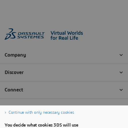
Continue with only necessary cookies
You decide what cookies 3DS will use