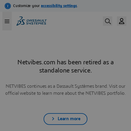
Netvibes.com has been retired as a
standalone service.
NETVIBES continues as a Dassault Systèmes brand. Visit our
official website to learn more about the NETVIBES portfolio.
Learn more