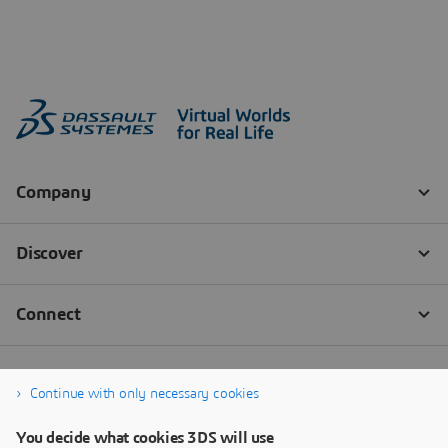
Continue with only necessary cookies
You decide what cookies 3DS will use