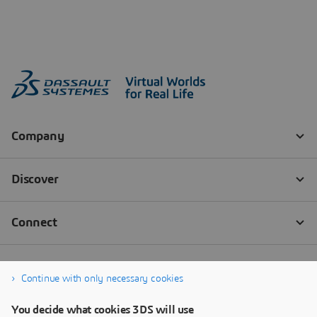
Continue with only necessary cookies
You decide what cookies 3DS will use