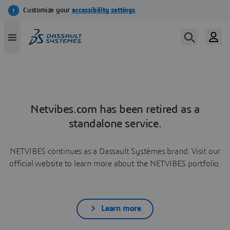
Netvibes.com has been retired as a
standalone service.
NETVIBES continues as a Dassault Systèmes brand. Visit our
official website to learn more about the NETVIBES portfolio.
Learn more