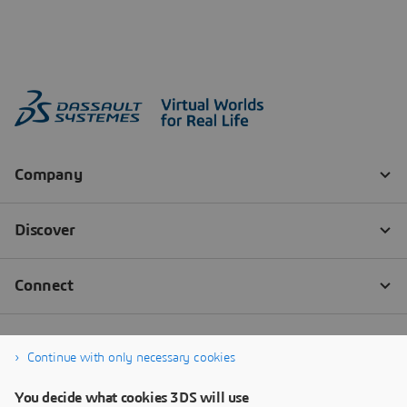
Continue with only necessary cookies
You decide what cookies 3DS will use