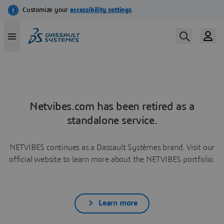
Netvibes.com has been retired as a
standalone service.
NETVIBES continues as a Dassault Systèmes brand. Visit our
official website to learn more about the NETVIBES portfolio.
Learn more