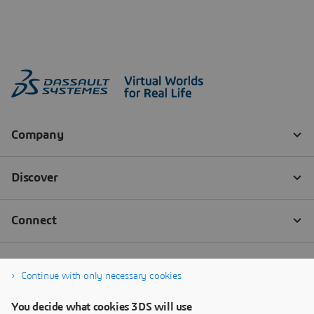
Continue with only necessary cookies
You decide what cookies 3DS will use