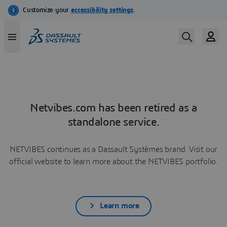
Netvibes.com has been retired as a
standalone service.
NETVIBES continues as a Dassault Systèmes brand. Visit our
official website to learn more about the NETVIBES portfolio.
Learn more