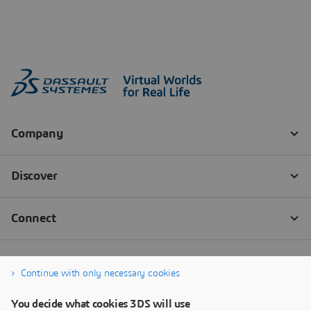
Continue with only necessary cookies
You decide what cookies 3DS will use