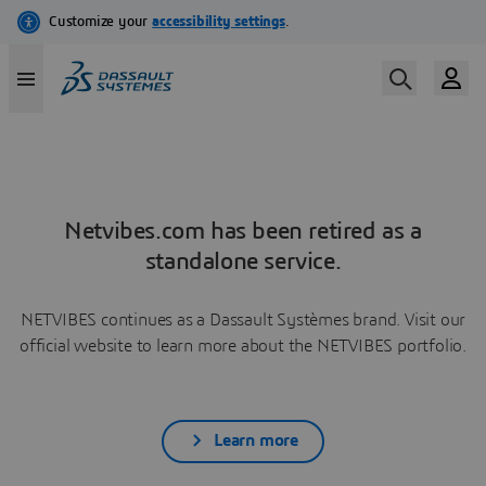
Netvibes.com has been retired as a
standalone service.
NETVIBES continues as a Dassault Systèmes brand. Visit our
official website to learn more about the NETVIBES portfolio.
Learn more