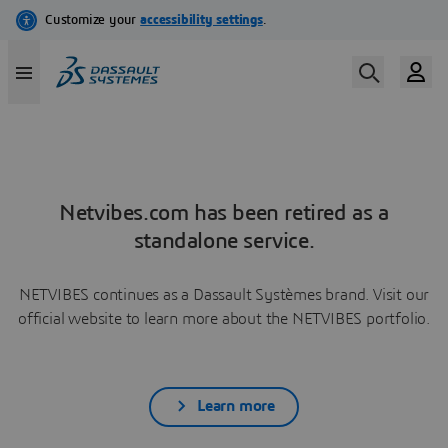
Netvibes.com has been retired as a
standalone service.
NETVIBES continues as a Dassault Systèmes brand. Visit our
official website to learn more about the NETVIBES portfolio.
Learn more