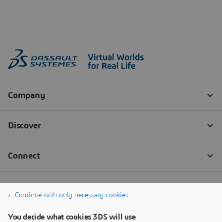
Continue with only necessary cookies
You decide what cookies 3DS will use