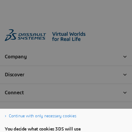
Continue with only necessary cookies
You decide what cookies 3DS will use