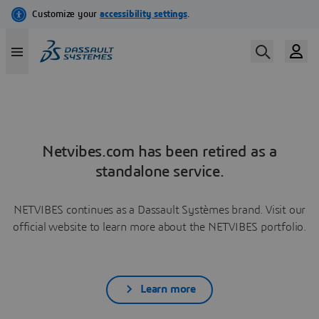
Netvibes.com has been retired as a
standalone service.
NETVIBES continues as a Dassault Systèmes brand. Visit our
official website to learn more about the NETVIBES portfolio.
Learn more