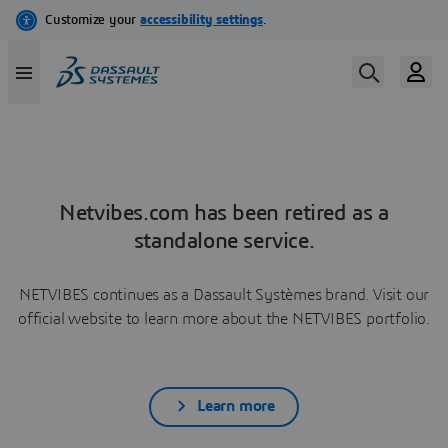
Netvibes.com has been retired as a
standalone service.
NETVIBES continues as a Dassault Systèmes brand. Visit our
official website to learn more about the NETVIBES portfolio.
Learn more