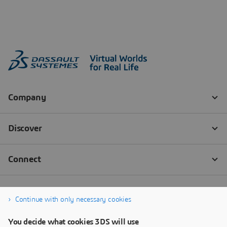
Continue with only necessary cookies
You decide what cookies 3DS will use