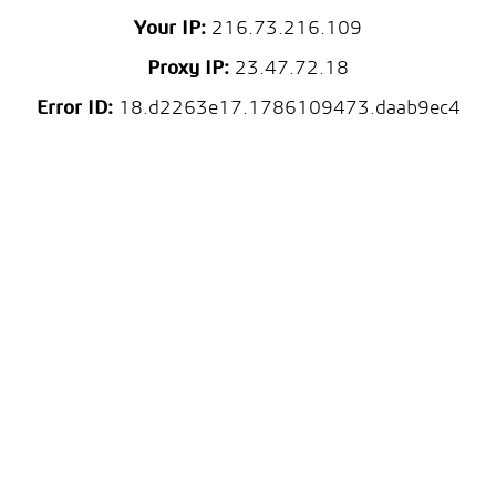
Your IP:
216.73.216.109
Proxy IP:
23.47.72.18
Error ID:
18.d2263e17.1786109473.daab9ec4