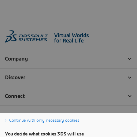
Continue with only necessary cookies
You decide what cookies 3DS will use