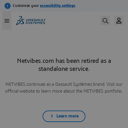
Netvibes.com has been retired as a
standalone service.
NETVIBES continues as a Dassault Systèmes brand. Visit our
official website to learn more about the NETVIBES portfolio.
Learn more