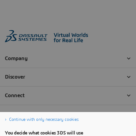
Continue with only necessary cookies
You decide what cookies 3DS will use