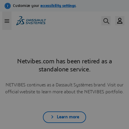
Netvibes.com has been retired as a
standalone service.
NETVIBES continues as a Dassault Systèmes brand. Visit our
official website to learn more about the NETVIBES portfolio.
Learn more